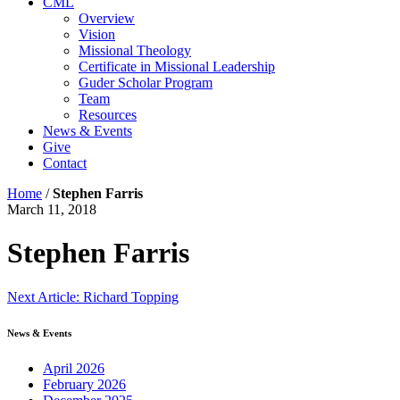
CML
Overview
Vision
Missional Theology
Certificate in Missional Leadership
Guder Scholar Program
Team
Resources
News & Events
Give
Contact
Home
/
Stephen Farris
March 11, 2018
Stephen Farris
Continue
Next Article: Richard Topping
Reading
News & Events
April 2026
February 2026