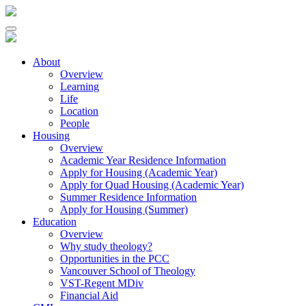
About
Overview
Learning
Life
Location
People
Housing
Overview
Academic Year Residence Information
Apply for Housing (Academic Year)
Apply for Quad Housing (Academic Year)
Summer Residence Information
Apply for Housing (Summer)
Education
Overview
Why study theology?
Opportunities in the PCC
Vancouver School of Theology
VST-Regent MDiv
Financial Aid