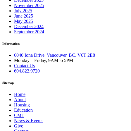
December 2025
November 2025
July 2025
June 2025
May 2025
December 2024
September 2024
Information
6040 Iona Drive, Vancouver, BC, V6T 2E8
Monday – Friday, 9AM to 5PM
Contact Us
604.822.9720
Sitemap
Home
About
Housing
Education
CML
News & Events
Give