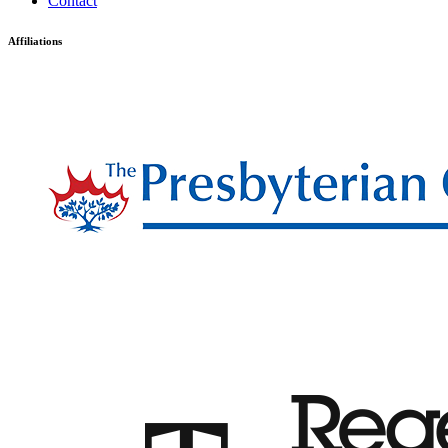
Contact
Affiliations