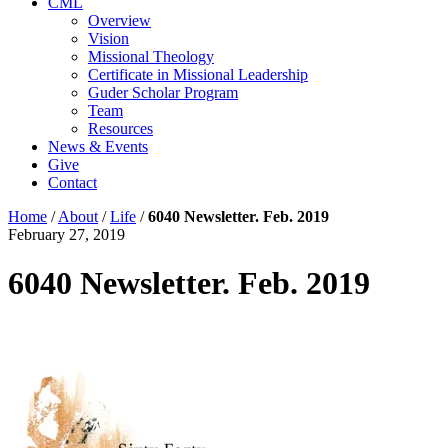
CML
Overview
Vision
Missional Theology
Certificate in Missional Leadership
Guder Scholar Program
Team
Resources
News & Events
Give
Contact
Home
/
About
/
Life
/
6040 Newsletter. Feb. 2019
February 27, 2019
6040 Newsletter. Feb. 2019