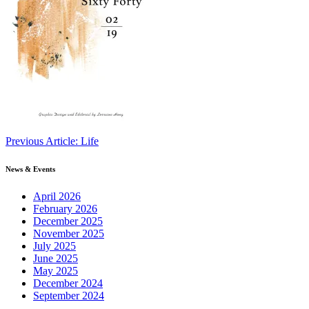
Continue
Previous Article: Life
Reading
News & Events
April 2026
February 2026
December 2025
November 2025
July 2025
June 2025
May 2025
December 2024
September 2024