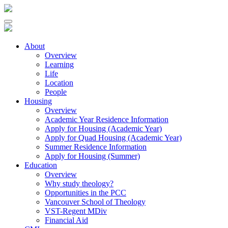
About
Overview
Learning
Life
Location
People
Housing
Overview
Academic Year Residence Information
Apply for Housing (Academic Year)
Apply for Quad Housing (Academic Year)
Summer Residence Information
Apply for Housing (Summer)
Education
Overview
Why study theology?
Opportunities in the PCC
Vancouver School of Theology
VST-Regent MDiv
Financial Aid