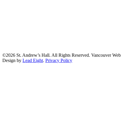
©2026 St. Andrew’s Hall. All Rights Reserved. Vancouver Web
Design by
Lead Eight
.
Privacy Policy