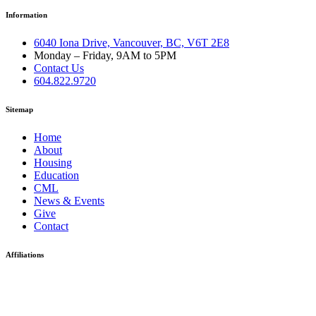
Information
6040 Iona Drive, Vancouver, BC, V6T 2E8
Monday – Friday, 9AM to 5PM
Contact Us
604.822.9720
Sitemap
Home
About
Housing
Education
CML
News & Events
Give
Contact
Affiliations