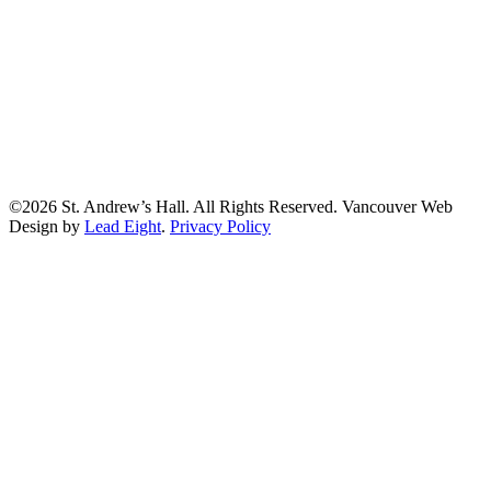
©2026 St. Andrew’s Hall. All Rights Reserved. Vancouver Web
Design by
Lead Eight
.
Privacy Policy