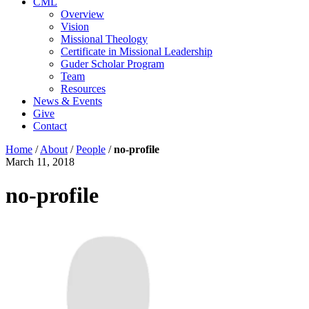
CML
Overview
Vision
Missional Theology
Certificate in Missional Leadership
Guder Scholar Program
Team
Resources
News & Events
Give
Contact
Home
/
About
/
People
/
no-profile
March 11, 2018
no-profile