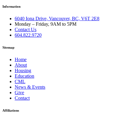
Information
6040 Iona Drive, Vancouver, BC, V6T 2E8
Monday – Friday, 9AM to 5PM
Contact Us
604.822.9720
Sitemap
Home
About
Housing
Education
CML
News & Events
Give
Contact
Affiliations