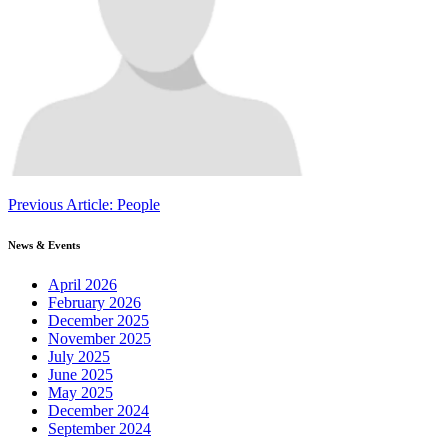
Continue
Previous Article: People
Reading
News & Events
April 2026
February 2026
December 2025
November 2025
July 2025
June 2025
May 2025
December 2024
September 2024