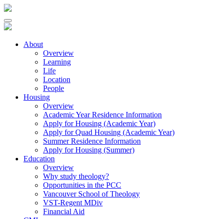
About
Overview
Learning
Life
Location
People
Housing
Overview
Academic Year Residence Information
Apply for Housing (Academic Year)
Apply for Quad Housing (Academic Year)
Summer Residence Information
Apply for Housing (Summer)
Education
Overview
Why study theology?
Opportunities in the PCC
Vancouver School of Theology
VST-Regent MDiv
Financial Aid