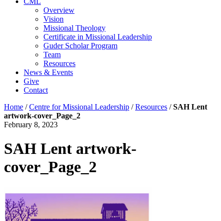
CML
Overview
Vision
Missional Theology
Certificate in Missional Leadership
Guder Scholar Program
Team
Resources
News & Events
Give
Contact
Home
/
Centre for Missional Leadership
/
Resources
/
SAH Lent
artwork-cover_Page_2
February 8, 2023
SAH Lent artwork-
cover_Page_2