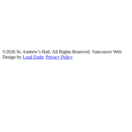
©2026 St. Andrew’s Hall. All Rights Reserved. Vancouver Web
Design by
Lead Eight
.
Privacy Policy