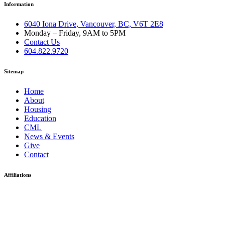
Information
6040 Iona Drive, Vancouver, BC, V6T 2E8
Monday – Friday, 9AM to 5PM
Contact Us
604.822.9720
Sitemap
Home
About
Housing
Education
CML
News & Events
Give
Contact
Affiliations