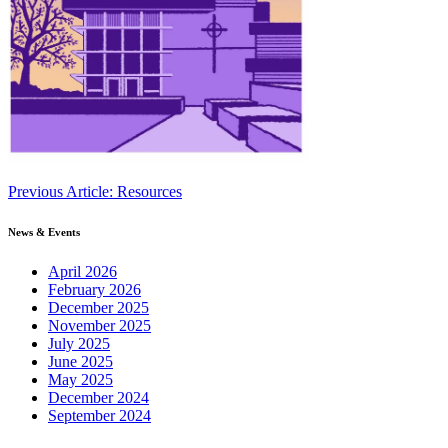
Continue
Previous Article: Resources
Reading
News & Events
April 2026
February 2026
December 2025
November 2025
July 2025
June 2025
May 2025
December 2024
September 2024