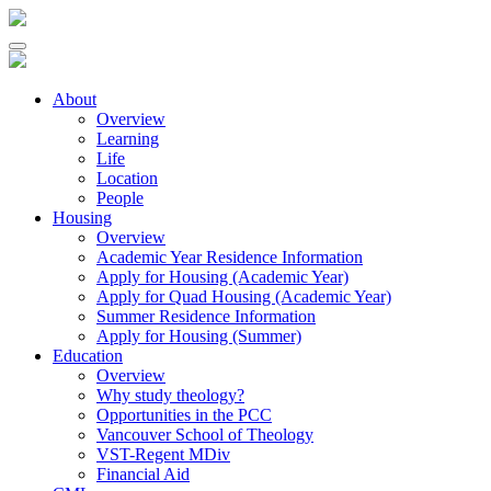
About
Overview
Learning
Life
Location
People
Housing
Overview
Academic Year Residence Information
Apply for Housing (Academic Year)
Apply for Quad Housing (Academic Year)
Summer Residence Information
Apply for Housing (Summer)
Education
Overview
Why study theology?
Opportunities in the PCC
Vancouver School of Theology
VST-Regent MDiv
Financial Aid