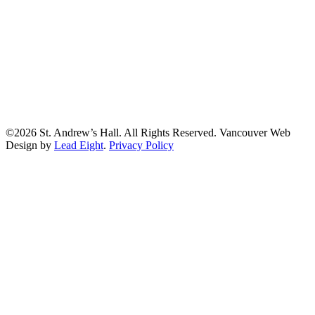
©2026 St. Andrew’s Hall. All Rights Reserved. Vancouver Web
Design by
Lead Eight
.
Privacy Policy