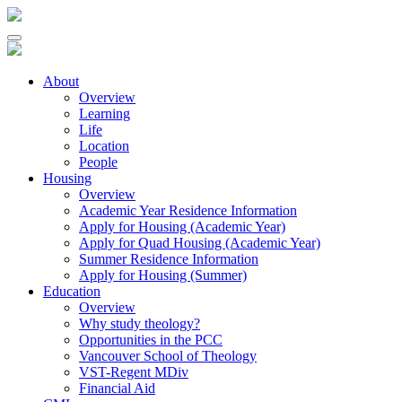
About
Overview
Learning
Life
Location
People
Housing
Overview
Academic Year Residence Information
Apply for Housing (Academic Year)
Apply for Quad Housing (Academic Year)
Summer Residence Information
Apply for Housing (Summer)
Education
Overview
Why study theology?
Opportunities in the PCC
Vancouver School of Theology
VST-Regent MDiv
Financial Aid