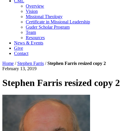
CML
Overview
Vision
Missional Theology
Certificate in Missional Leadership
Guder Scholar Program
Team
Resources
News & Events
Give
Contact
Home
/
Stephen Farris
/
Stephen Farris resized copy 2
February 13, 2019
Stephen Farris resized copy 2