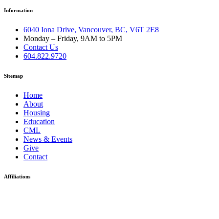
Information
6040 Iona Drive, Vancouver, BC, V6T 2E8
Monday – Friday, 9AM to 5PM
Contact Us
604.822.9720
Sitemap
Home
About
Housing
Education
CML
News & Events
Give
Contact
Affiliations